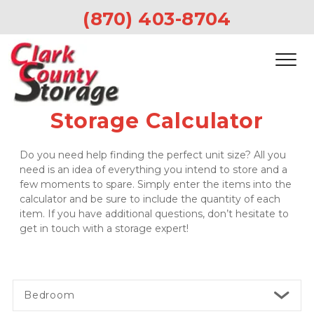
(870) 403-8704 
Storage Calculator
Do you need help finding the perfect unit size? All you 
need is an idea of everything you intend to store and a 
few moments to spare. Simply enter the items into the 
calculator and be sure to include the quantity of each 
item. If you have additional questions, don’t hesitate to 
get in touch with a storage expert!
Bedroom