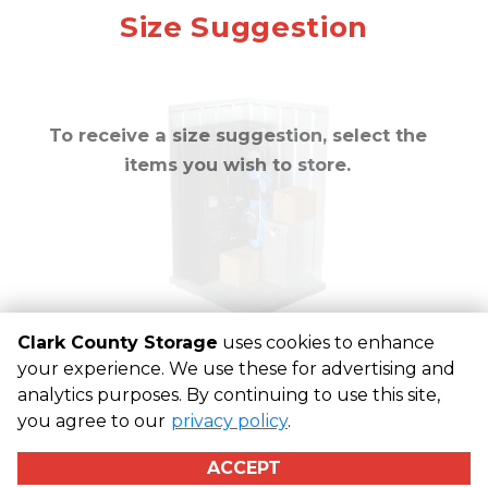
approximately
10
Mirror
Size Suggestion
cubic feet
To receive a size suggestion, select the
items you wish to store.
Clark County Storage
uses cookies to enhance
your experience. We use these for advertising and
analytics purposes. By continuing to use this site,
©
Clark County Storage
Terms
Privacy
All sizes are
you agree to our
privacy policy
.
approximate
Some restrictions may apply
Admin
ACCEPT
Powered by