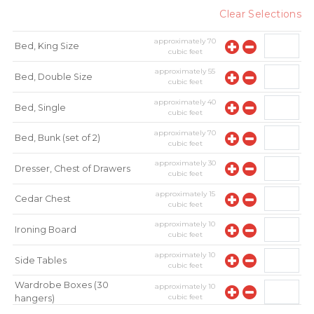
Clear Selections
approximately
70
Bed, King Size
cubic feet
approximately
55
Bed, Double Size
cubic feet
approximately
40
Bed, Single
cubic feet
approximately
70
Bed, Bunk (set of 2)
cubic feet
approximately
30
Dresser, Chest of Drawers
cubic feet
approximately
15
Cedar Chest
cubic feet
approximately
10
Ironing Board
cubic feet
approximately
10
Side Tables
cubic feet
Wardrobe Boxes (30
approximately
10
cubic feet
hangers)